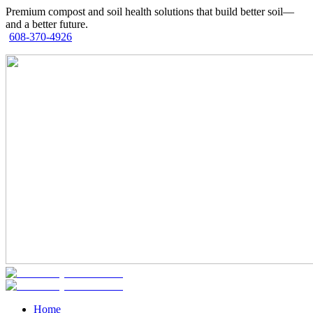
Premium compost and soil health solutions that build better soil—
and a better future.
608-370-4926
Home