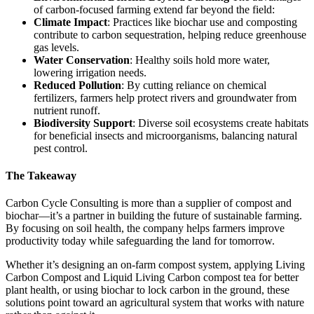
of carbon-focused farming extend far beyond the field:
Climate Impact
: Practices like biochar use and composting
contribute to carbon sequestration, helping reduce greenhouse
gas levels.
Water Conservation
: Healthy soils hold more water,
lowering irrigation needs.
Reduced Pollution
: By cutting reliance on chemical
fertilizers, farmers help protect rivers and groundwater from
nutrient runoff.
Biodiversity Support
: Diverse soil ecosystems create habitats
for beneficial insects and microorganisms, balancing natural
pest control.
The Takeaway
Carbon Cycle Consulting is more than a supplier of compost and
biochar—it’s a partner in building the future of sustainable farming.
By focusing on soil health, the company helps farmers improve
productivity today while safeguarding the land for tomorrow.
Whether it’s designing an on-farm compost system, applying Living
Carbon Compost and Liquid Living Carbon compost tea for better
plant health, or using biochar to lock carbon in the ground, these
solutions point toward an agricultural system that works with nature