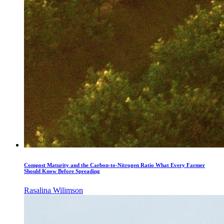
Compost Maturity and the Carbon-to-Nitrogen Ratio What Every Farmer
Should Know Before Spreading
Rasalina Wilimson