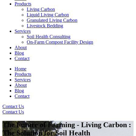
Products
Living Carbon
Liquid Living Carbon
Granulated Living Carbon
Livestock Bedding
Services
Soil Health Consulting
On-Farm Compost Facility Design
About
Blog
Contact
Home
Products
Services
About
Blog
Contact
Contact Us
Contact Us
The Future of Farming - Living Carbon :
The Solution for Soil Health