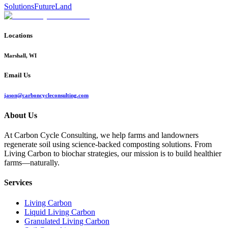
Solutions
Future
Land
Locations
Marshall, WI
Email Us
jason@carboncycleconsulting.com
About Us
At Carbon Cycle Consulting, we help farms and landowners
regenerate soil using science-backed composting solutions. From
Living Carbon to biochar strategies, our mission is to build healthier
farms—naturally.
Services
Living Carbon
Liquid Living Carbon
Granulated Living Carbon