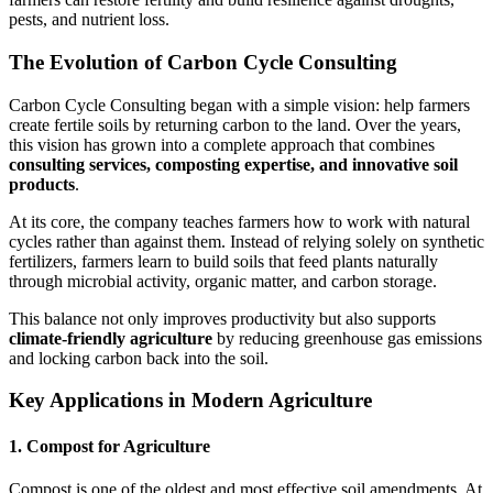
pests, and nutrient loss.
The Evolution of Carbon Cycle Consulting
Carbon Cycle Consulting began with a simple vision: help farmers
create fertile soils by returning carbon to the land. Over the years,
this vision has grown into a complete approach that combines
consulting services, composting expertise, and innovative soil
products
.
At its core, the company teaches farmers how to work with natural
cycles rather than against them. Instead of relying solely on synthetic
fertilizers, farmers learn to build soils that feed plants naturally
through microbial activity, organic matter, and carbon storage.
This balance not only improves productivity but also supports
climate-friendly agriculture
by reducing greenhouse gas emissions
and locking carbon back into the soil.
Key Applications in Modern Agriculture
1. Compost for Agriculture
Compost is one of the oldest and most effective soil amendments. At