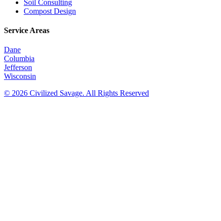
Soil Consulting
Compost Design
Service Areas
Dane
Columbia
Jefferson
Wisconsin
© 2026 Civilized Savage. All Rights Reserved