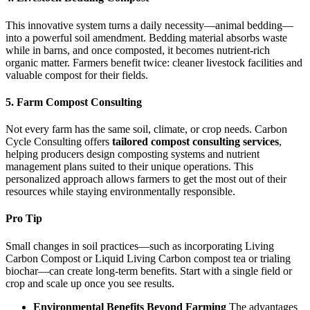
This innovative system turns a daily necessity—animal bedding—
into a powerful soil amendment. Bedding material absorbs waste
while in barns, and once composted, it becomes nutrient-rich
organic matter. Farmers benefit twice: cleaner livestock facilities and
valuable compost for their fields.
5. Farm Compost Consulting
Not every farm has the same soil, climate, or crop needs. Carbon
Cycle Consulting offers
tailored compost consulting services
,
helping producers design composting systems and nutrient
management plans suited to their unique operations. This
personalized approach allows farmers to get the most out of their
resources while staying environmentally responsible.
Pro Tip
Small changes in soil practices—such as incorporating Living
Carbon Compost or Liquid Living Carbon compost tea or trialing
biochar—can create long-term benefits. Start with a single field or
crop and scale up once you see results.
Environmental Benefits Beyond Farming
The advantages