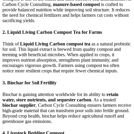
Carbon Cycle Consulting,
manure-based compost
is crafted to
provide balanced nutrition while improving soil structure. It reduces
the need for chemical fertilizers and helps farmers cut costs without
sacrificing yields.
2. Liquid Living Carbon Compost Tea for Farms
Think of
Liquid Living Carbon compost tea
as a natural probiotic
for soil. This liquid extract is brewed from quality compost and
teeming with beneficial microbes. When applied to crops, it
improves nutrient absorption, strengthens plant immunity, and
encourages vigorous growth. Farmers using compost tea often
notice more resilient crops that require fewer chemical inputs.
3. Biochar for Soil Fertility
Biochar is gaining attention worldwide for its ability to
retain
water, store nutrients, and sequester carbon
. As a trusted
biochar supplier
, Carbon Cycle Consulting ensures farmers receive
high-grade material that can transform poor soils into fertile ground.
Beyond crop health, biochar helps reduce agricultural runoff and
greenhouse gas emissions.
4. Livestock Bedding Compost