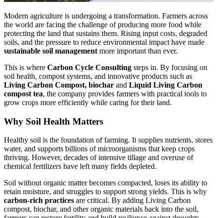
Modern agriculture is undergoing a transformation. Farmers across
the world are facing the challenge of producing more food while
protecting the land that sustains them. Rising input costs, degraded
soils, and the pressure to reduce environmental impact have made
sustainable soil management
more important than ever.
This is where
Carbon Cycle Consulting
steps in. By focusing on
soil health, compost systems, and innovative products such as
Living Carbon Compost, biochar
and
Liquid Living Carbon
compost tea
, the company provides farmers with practical tools to
grow crops more efficiently while caring for their land.
Why Soil Health Matters
Healthy soil is the foundation of farming. It supplies nutrients, stores
water, and supports billions of microorganisms that keep crops
thriving. However, decades of intensive tillage and overuse of
chemical fertilizers have left many fields depleted.
Soil without organic matter becomes compacted, loses its ability to
retain moisture, and struggles to support strong yields. This is why
carbon-rich practices
are critical. By adding Living Carbon
compost, biochar, and other organic materials back into the soil,
farmers can restore fertility and build resilience against droughts,