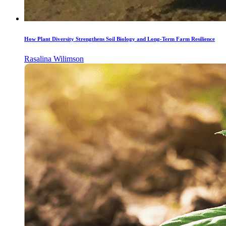
How Plant Diversity Strengthens Soil Biology and Long-Term Farm Resilience
Rasalina Wilimson