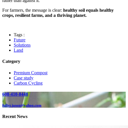
rather than against it.
For farmers, the message is clear:
healthy soil equals healthy
crops, resilient farms, and a thriving planet.
Tags :
Future
Solutions
Land
Category
Premium Compost
Case study
Carbon Cycling
608-410-8448
fuller.jason@yahoo.com
Recent News