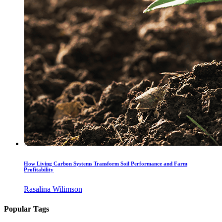
How Living Carbon Systems Transform Soil Performance and Farm
Profitability
Rasalina Wilimson
Popular Tags