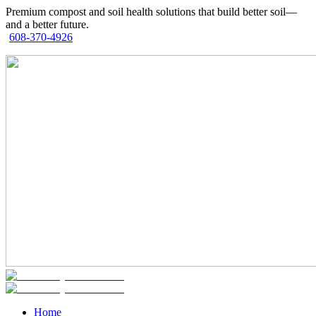
Premium compost and soil health solutions that build better soil—
and a better future.
608-370-4926
Home