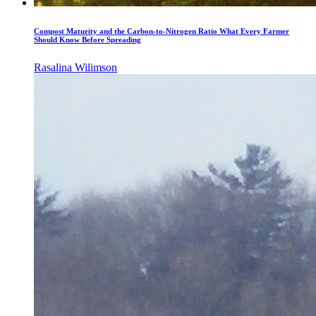
Compost Maturity and the Carbon-to-Nitrogen Ratio What Every Farmer
Should Know Before Spreading
Rasalina Wilimson