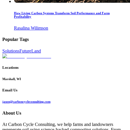
How Living Carbon Systems Transform Soil Performance and Farm
Profitability
Rasalina Wilimson
Popular Tags
Solutions
Future
Land
Locations
Marshall, WI
Email Us
jason@carboncycleconsulting.com
About Us
At Carbon Cycle Consulting, we help farms and landowners
regenerate soil using science-backed composting solutions. From