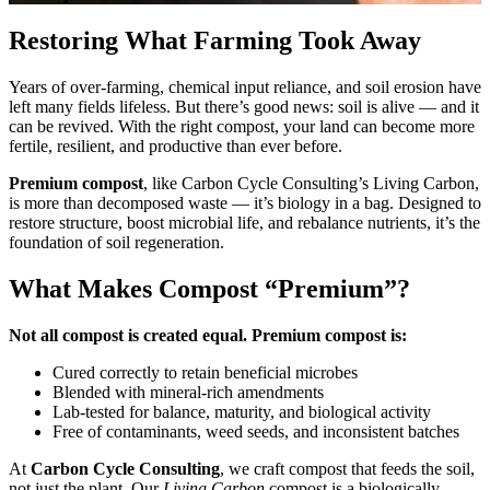
Restoring What Farming Took Away
Years of over-farming, chemical input reliance, and soil erosion have
left many fields lifeless. But there’s good news: soil is alive — and it
can be revived. With the right compost, your land can become more
fertile, resilient, and productive than ever before.
Premium compost
, like Carbon Cycle Consulting’s Living Carbon,
is more than decomposed waste — it’s biology in a bag. Designed to
restore structure, boost microbial life, and rebalance nutrients, it’s the
foundation of soil regeneration.
What Makes Compost “Premium”?
Not all compost is created equal. Premium compost is:
Cured correctly to retain beneficial microbes
Blended with mineral-rich amendments
Lab-tested for balance, maturity, and biological activity
Free of contaminants, weed seeds, and inconsistent batches
At
Carbon Cycle Consulting
, we craft compost that feeds the soil,
not just the plant. Our
Living Carbon
compost is a biologically