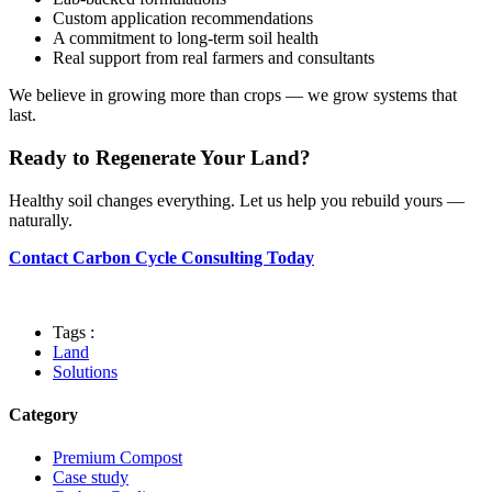
Custom application recommendations
A commitment to long-term soil health
Real support from real farmers and consultants
We believe in growing more than crops — we grow systems that
last.
Ready to Regenerate Your Land?
Healthy soil changes everything. Let us help you rebuild yours —
naturally.
Contact Carbon Cycle Consulting Today
Tags :
Land
Solutions
Category
Premium Compost
Case study