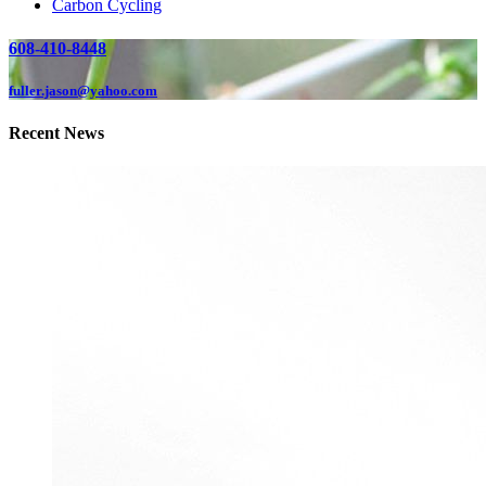
Carbon Cycling
608-410-8448
fuller.jason@yahoo.com
Recent News