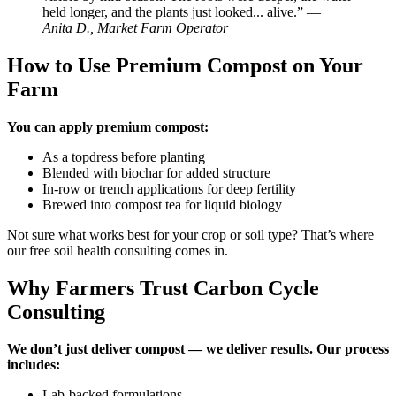
held longer, and the plants just looked... alive.” —
Anita D., Market Farm Operator
How to Use Premium Compost on Your
Farm
You can apply premium compost:
As a topdress before planting
Blended with biochar for added structure
In-row or trench applications for deep fertility
Brewed into compost tea for liquid biology
Not sure what works best for your crop or soil type? That’s where
our free soil health consulting comes in.
Why Farmers Trust Carbon Cycle
Consulting
We don’t just deliver compost — we deliver results. Our process
includes:
Lab-backed formulations