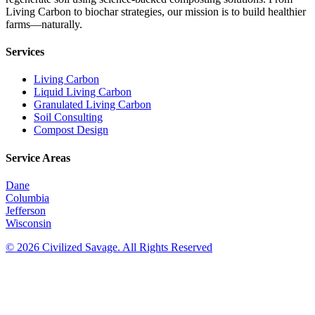
Living Carbon to biochar strategies, our mission is to build healthier
farms—naturally.
Services
Living Carbon
Liquid Living Carbon
Granulated Living Carbon
Soil Consulting
Compost Design
Service Areas
Dane
Columbia
Jefferson
Wisconsin
© 2026 Civilized Savage. All Rights Reserved