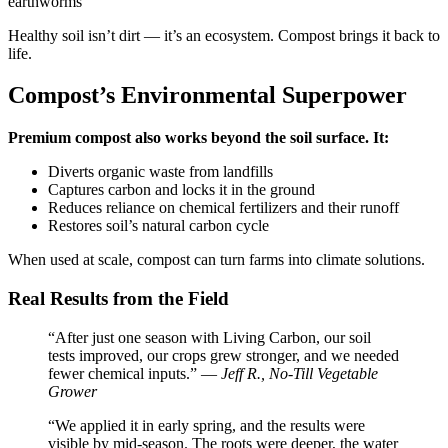
earthworms
Healthy soil isn’t dirt — it’s an ecosystem. Compost brings it back to
life.
Compost’s Environmental Superpower
Premium compost also works beyond the soil surface. It:
Diverts organic waste from landfills
Captures carbon and locks it in the ground
Reduces reliance on chemical fertilizers and their runoff
Restores soil’s natural carbon cycle
When used at scale, compost can turn farms into climate solutions.
Real Results from the Field
“After just one season with Living Carbon, our soil
tests improved, our crops grew stronger, and we needed
fewer chemical inputs.” —
Jeff R., No-Till Vegetable
Grower
“We applied it in early spring, and the results were
visible by mid-season. The roots were deeper, the water