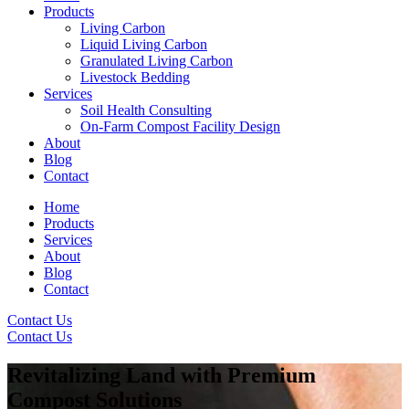
Products
Living Carbon
Liquid Living Carbon
Granulated Living Carbon
Livestock Bedding
Services
Soil Health Consulting
On-Farm Compost Facility Design
About
Blog
Contact
Home
Products
Services
About
Blog
Contact
Contact Us
Contact Us
Revitalizing Land with Premium
Compost Solutions