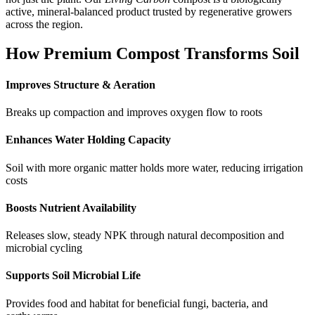
active, mineral-balanced product trusted by regenerative growers
across the region.
How Premium Compost Transforms Soil
Improves Structure & Aeration
Breaks up compaction and improves oxygen flow to roots
Enhances Water Holding Capacity
Soil with more organic matter holds more water, reducing irrigation
costs
Boosts Nutrient Availability
Releases slow, steady NPK through natural decomposition and
microbial cycling
Supports Soil Microbial Life
Provides food and habitat for beneficial fungi, bacteria, and