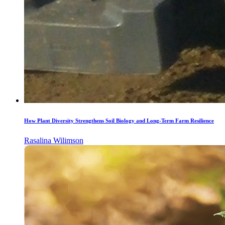
How Plant Diversity Strengthens Soil Biology and Long-Term Farm Resilience
Rasalina Wilimson